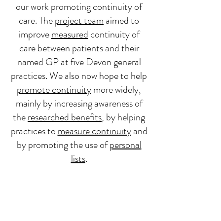
our work promoting continuity of
care.
The
project team
aimed to
improve
measured
continuity of
care between patients and their
named GP at five Devon general
practices. We also now hope to help
promote continuity
more widely,
mainly by increasing awareness of
the
researched benefits
, by helping
practices to
measure continuity
and
by promoting the use of
personal
lists
.