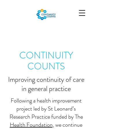
CONTINUITY
COUNTS
Improving continuity of care
in general practice
Following a health improvement
project led by St Leonard’s
Research Practice funded by The
Health Foundation,
we continue