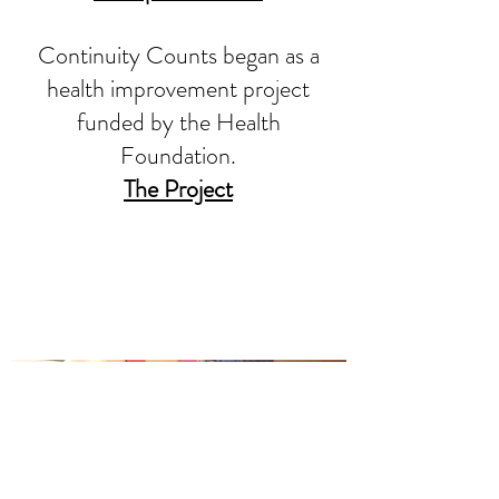
Continuity Counts began as a
health improvement project
funded by the Health
Foundation.
The Project