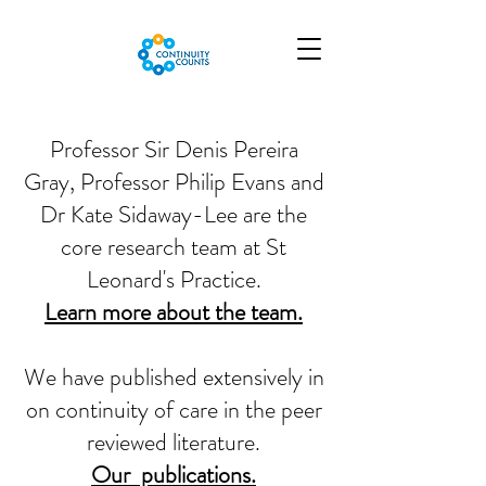
Professor Sir Denis Pereira
Gray, Professor Philip Evans and
Dr Kate Sidaway-Lee are the
core research team at St
Leonard's Practice.
Learn more about the team.
We have published extensively in
on continuity of care in the peer
reviewed literature.
Our publications.