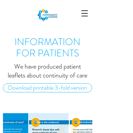
INFORMATION
FOR PATIENTS
We have produced patient
leaflets about continuity of care
Download printable 3-fold version