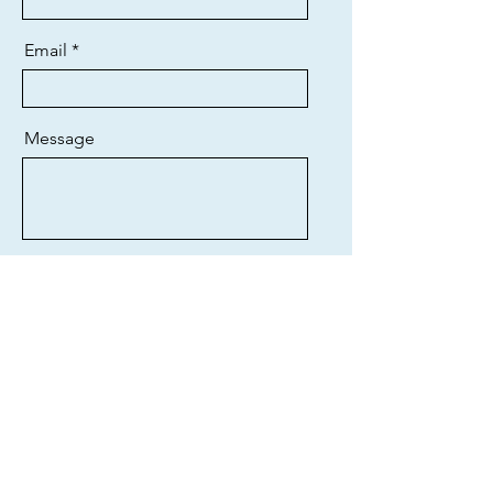
Email
Message
Send