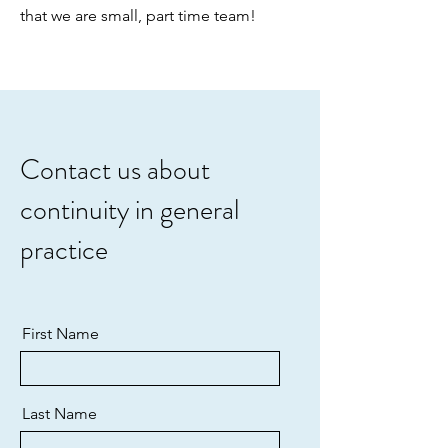
that we are small, part time team!
Contact us about
continuity in general
practice
First Name
Last Name