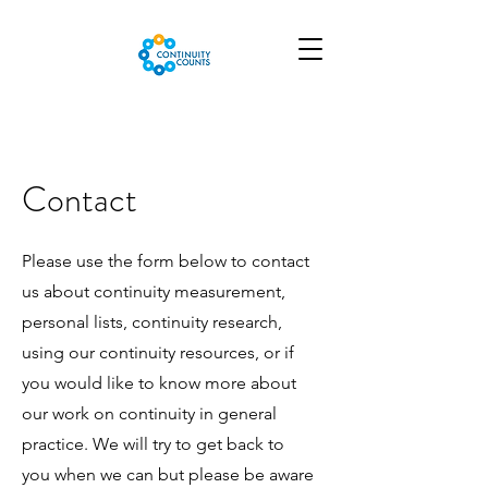
Contact
Please use the form below to contact
us about continuity measurement,
personal lists, continuity research,
using our continuity resources, or if
you would like to know more about
our work on continuity in general
practice. We will try to get back to
you when we can but please be aware